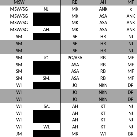
MSW
RB
AH
MF
MSW/SG
NJ.
MK
ANK
x
MSW/SG
MK
ASA
ANK
MSW/SG
MK
ASA
ANK
MSW/SG
AH.
MK
ASA
ANK
SM
SF
HR
NJ
SM
SF
HR
NJ
SM
SF
HR
NJ
SM
JO.
PG/ASA
RB
MF
SM
ASA
RB
MF
SM
ASA
RB
MF
SM
SM.
ASA
RB
MF
WI
JO
NKN
DP
WI
JO
NKN
DP
WI
JO
NKN
DP
WI
SA.
AH
KT
NJ
WI
AH
KT
NJ
WI
AH
KT
NJ
WI
WI.
AH
KT
NJ
JM
MK
WI
BK