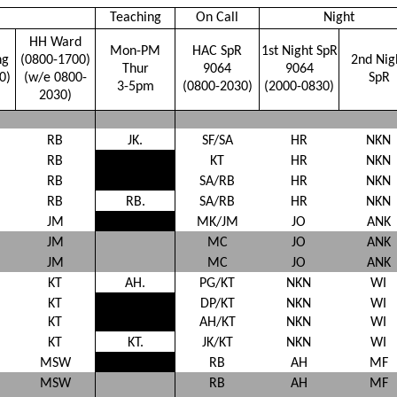
Teaching
On Call
Night
HH Ward
Mon-PM
HAC SpR
1st Night SpR
ng
(0800-1700)
2nd Nig
Thur
9064
9064
0)
(w/e 0800-
SpR
3-5pm
(0800-2030)
(2000-0830)
2030)
RB
JK.
SF/SA
HR
NKN
RB
KT
HR
NKN
RB
SA/RB
HR
NKN
RB
RB.
SA/RB
HR
NKN
JM
MK/JM
JO
ANK
JM
MC
JO
ANK
JM
MC
JO
ANK
KT
AH.
PG/KT
NKN
WI
KT
DP/KT
NKN
WI
KT
AH/KT
NKN
WI
KT
KT.
JK/KT
NKN
WI
MSW
RB
AH
MF
MSW
RB
AH
MF