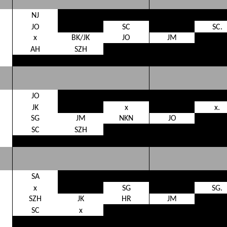
NJ
JO
SC
SC.
x
BK/JK
JO
JM
AH
SZH
JO
JK
x
x.
SG
JM
NKN
JO
SC
SZH
SA
x
SG
SG.
SZH
JK
HR
JM
SC
x