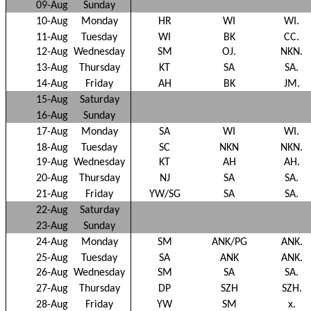
09-Aug
Sunday
10-Aug
Monday
HR
WI
WI.
11-Aug
Tuesday
WI
BK
CC.
12-Aug
Wednesday
SM
OJ.
NKN.
13-Aug
Thursday
KT
SA
SA.
14-Aug
Friday
AH
BK
JM.
15-Aug
Saturday
16-Aug
Sunday
17-Aug
Monday
SA
WI
WI.
18-Aug
Tuesday
SC
NKN
NKN.
19-Aug
Wednesday
KT
AH
AH.
20-Aug
Thursday
NJ
SA
SA.
21-Aug
Friday
YW/SG
SA
SA.
22-Aug
Saturday
23-Aug
Sunday
24-Aug
Monday
SM
ANK/PG
ANK.
25-Aug
Tuesday
SA
ANK
ANK.
26-Aug
Wednesday
SM
SA
SA.
27-Aug
Thursday
DP
SZH
SZH.
28-Aug
Friday
YW
SM
x.