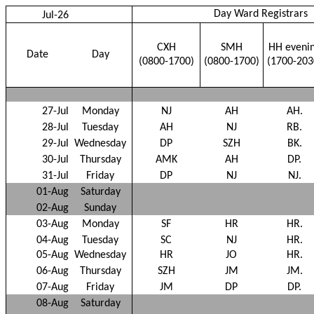
Day Ward Registrars
Jul-26
CXH
SMH
HH eveni
Date
Day
(0800-1700)
(0800-1700)
(1700-203
27-Jul
Monday
NJ
AH
AH.
28-Jul
Tuesday
AH
NJ
RB.
29-Jul
Wednesday
DP
SZH
BK.
30-Jul
Thursday
AMK
AH
DP.
31-Jul
Friday
DP
NJ
NJ.
01-Aug
Saturday
02-Aug
Sunday
03-Aug
Monday
SF
HR
HR.
04-Aug
Tuesday
SC
NJ
HR.
05-Aug
Wednesday
HR
JO
HR.
06-Aug
Thursday
SZH
JM
JM.
07-Aug
Friday
JM
DP
DP.
08-Aug
Saturday