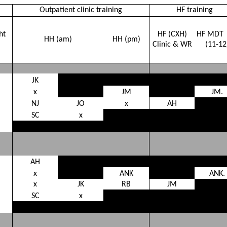
Outpatient clinic training
HF training
ht
HF (CXH)
HF MDT
HH (am)
HH (pm)
Clinic & WR
(11-12
JK
x
JM
JM.
NJ
JO
x
AH
SC
x
AH
x
ANK
ANK.
x
JK
RB
JM
SC
x